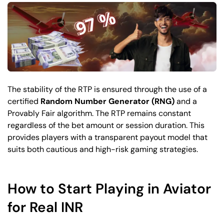
The stability of the RTP is ensured through the use of a
certified
Random Number Generator (RNG)
and a
Provably Fair algorithm. The RTP remains constant
regardless of the bet amount or session duration. This
provides players with a transparent payout model that
suits both cautious and high-risk gaming strategies.
How to Start Playing in Aviator
for Real INR