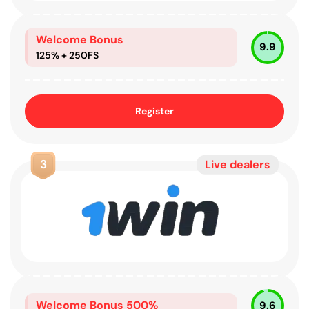
Welcome Bonus
9.9
125% + 250FS
Register
3
Live dealers
Welcome Bonus
500%
9.6