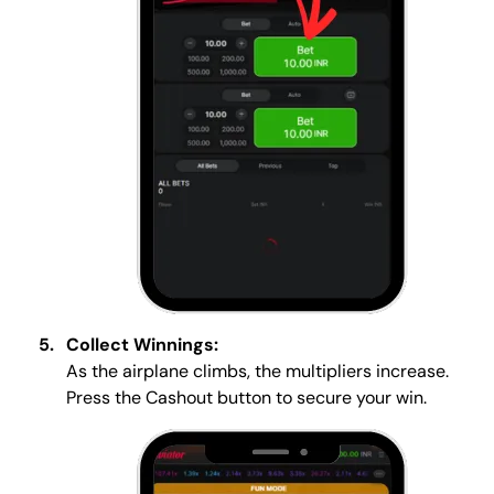
Collect Winnings:
As the airplane climbs, the multipliers increase.
Press the Cashout button to secure your win.