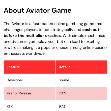
About Aviator Game
The Aviator is a fast-paced online gambling game that
challenges players to bet strategically and
cash out
before the multiplier crashes
. With simple mechanics
and dynamic gameplay, your bet can lead to exciting
rewards, making it a popular choice among online casino
enthusiasts worldwide.
Feature
Details
Developer
Spribe
Year of Release
2019
RTP
97%