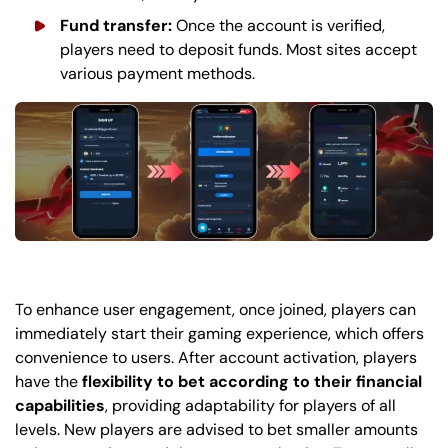
Fund transfer:
Once the account is verified,
players need to deposit funds. Most sites accept
various payment methods.
To enhance user engagement, once joined, players can
immediately start their gaming experience, which offers
convenience to users. After account activation, players
have the
flexibility to bet according to their financial
capabilities
, providing adaptability for players of all
levels. New players are advised to bet smaller amounts