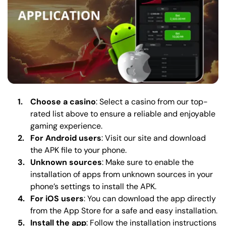
Choose a casino
: Select a casino from our top-
rated list above to ensure a reliable and enjoyable
gaming experience.
For Android users
: Visit our site and download
the APK file to your phone.
Unknown sources
: Make sure to enable the
installation of apps from unknown sources in your
phone’s settings to install the APK.
For iOS users
: You can download the app directly
from the App Store for a safe and easy installation.
Install the app
: Follow the installation instructions