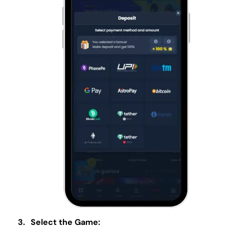
Select the Game: