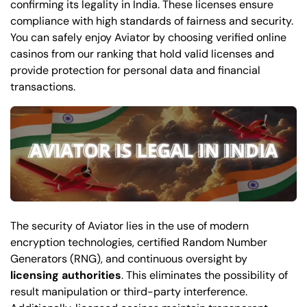
confirming its legality in India. These licenses ensure
compliance with high standards of fairness and security.
You can safely enjoy Aviator by choosing verified online
casinos from our ranking that hold valid licenses and
provide protection for personal data and financial
transactions.
The security of Aviator lies in the use of modern
encryption technologies, certified Random Number
Generators (RNG), and continuous oversight by
licensing authorities
. This eliminates the possibility of
result manipulation or third-party interference.