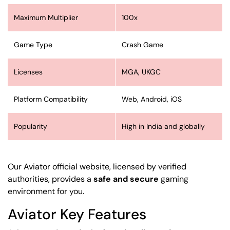
Maximum Multiplier
100x
Game Type
Crash Game
Licenses
MGA, UKGC
Platform Compatibility
Web, Android, iOS
Popularity
High in India and globally
Our Aviator official website, licensed by verified
authorities, provides a
safe and secure
gaming
environment for you.
Aviator Key Features