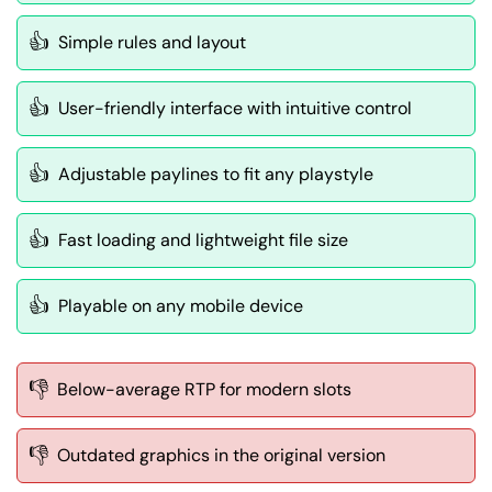
👍
Simple rules and layout
👍
User-friendly interface with intuitive control
👍
Adjustable paylines to fit any playstyle
👍
Fast loading and lightweight file size
👍
Playable on any mobile device
👎
Below-average RTP for modern slots
👎
Outdated graphics in the original version