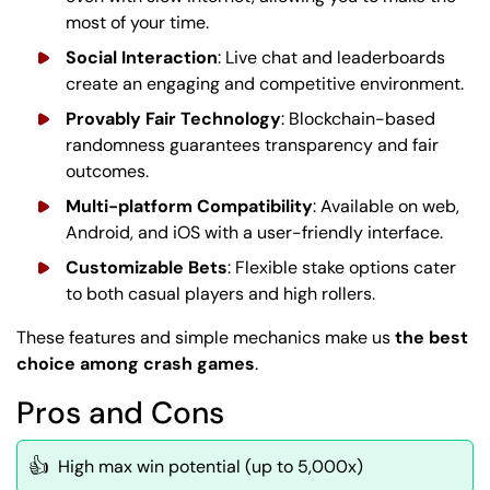
most of your time.
Social Interaction
: Live chat and leaderboards
create an engaging and competitive environment.
Provably Fair Technology
: Blockchain-based
randomness guarantees transparency and fair
outcomes.
Multi-platform Compatibility
: Available on web,
Android, and iOS with a user-friendly interface.
Customizable Bets
: Flexible stake options cater
to both casual players and high rollers.
These features and simple mechanics make us
the best
choice among crash games
.
Pros and Cons
👍
High max win potential (up to 5,000x)