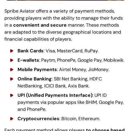
Spribe Aviator offers a variety of payment methods,
providing players with the ability to manage their funds
in a
convenient and secure
manner. These methods
are adapted to the diverse geographical locations and
financial capabilities of players.
Bank Cards
: Visa, MasterCard, RuPay.
E-wallets
: Paytm, PhonePe, Google Pay, Mobikwik.
Mobile Payments
: Airtel Money, JioMoney.
Online Banking
: SBI Net Banking, HDFC
NetBanking, ICICI Bank, Axis Bank.
UPI (Unified Payments Interface)
: UPI ID
payments via popular apps like BHIM, Google Pay,
and PhonePe.
Cryptocurrencies
: Bitcoin, Ethereum.
Each payment method allows players
to choose based