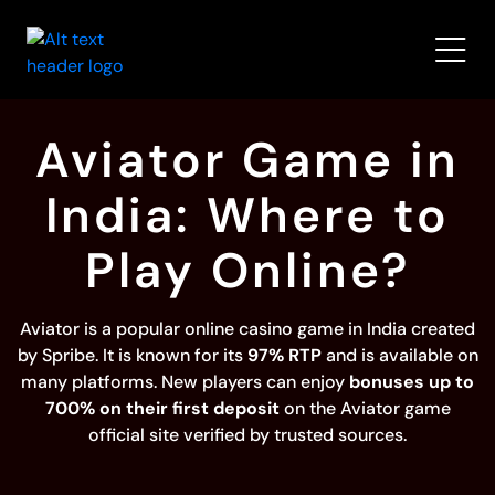
Aviator Game in
India: Where to
Play Online?
Aviator is a popular online casino game in India created
by Spribe. It is known for its
97% RTP
and is available on
many platforms. New players can enjoy
bonuses up to
700% on their first deposit
on the Aviator game
official site verified by trusted sources.