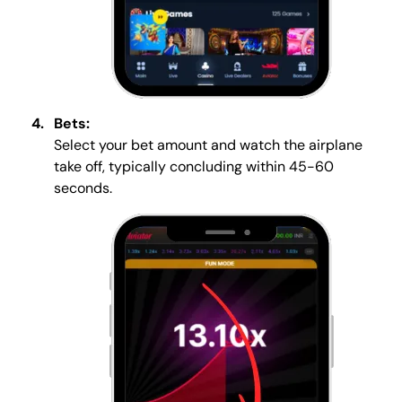
Bets:
Select your bet amount and watch the airplane
take off, typically concluding within 45-60
seconds.