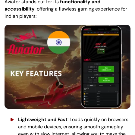
Aviator stands out for its
functionality and
accessibility
, offering a flawless gaming experience for
Indian players:
Lightweight and Fast
: Loads quickly on browsers
and mobile devices, ensuring smooth gameplay
even with slow internet, allowing you to make the