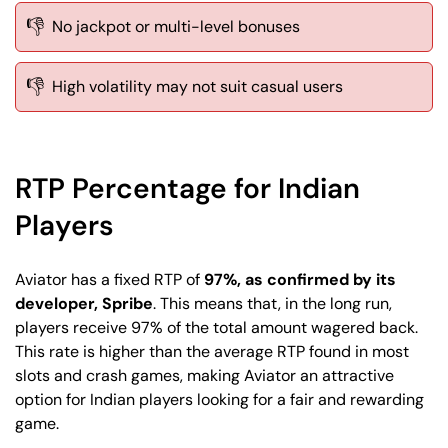
👎
No jackpot or multi-level bonuses
👎
High volatility may not suit casual users
RTP Percentage for Indian
Players
Aviator has a fixed RTP of
97%, as confirmed by its
developer, Spribe
. This means that, in the long run,
players receive 97% of the total amount wagered back.
This rate is higher than the average RTP found in most
slots and crash games, making Aviator an attractive
option for Indian players looking for a fair and rewarding
game.