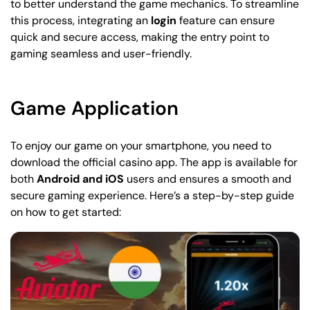
to better understand the game mechanics. To streamline
this process, integrating an
login
feature can ensure
quick and secure access, making the entry point to
gaming seamless and user-friendly.
Game Application
To enjoy our game on your smartphone, you need to
download the official casino app. The app is available for
both
Android and iOS
users and ensures a smooth and
secure gaming experience. Here’s a step-by-step guide
on how to get started: