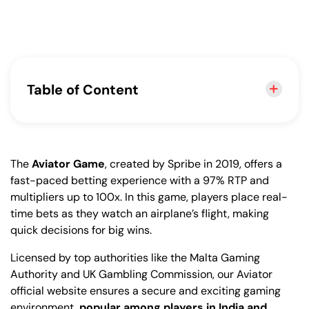
Table of Content
Best Casinos to Play Aviator Game in
India
About Aviator Game
The
Aviator Game
, created by Spribe in 2019, offers a
fast-paced betting experience with a 97% RTP and
RTP Percentage for Indian Players
multipliers up to 100x. In this game, players place real-
How to Start Playing in Aviator for Real
time bets as they watch an airplane’s flight, making
INR
quick decisions for big wins.
Game Application
Licensed by top authorities like the Malta Gaming
Aviator Game Legality in India
Authority and UK Gambling Commission, our Aviator
Payment Methods
official website ensures a secure and exciting gaming
environment,
popular among players in India and