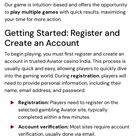
Our game is intuition-based and offers the opportunity
to
play multiple games
with quick results, maximizing
your time for more action.
Getting Started: Register and
Create an Account
To begin playing, you must first register and create an
account in trusted Aviator casino India. This process is
usually quick and easy, allowing players to quickly dive
into the gaming world. During
registration
, players will
need to provide personal information, including their
name, email address, and password.
Registration:
Players need to register on the
selected gambling Aviator site, typically
completed within a few minutes.
Account verification:
Most sites require account
verification, usually done via email.