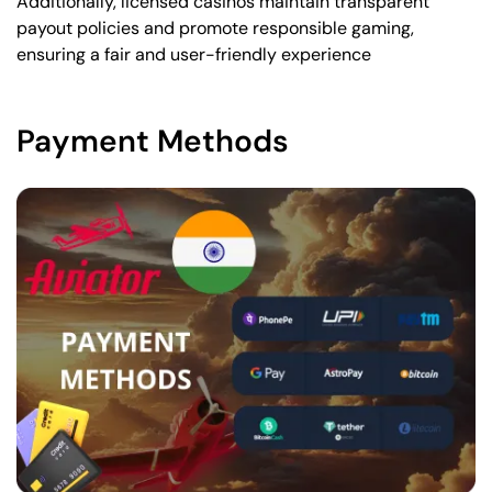
Additionally, licensed casinos maintain transparent
payout policies and promote responsible gaming,
ensuring a fair and user-friendly experience
Payment Methods