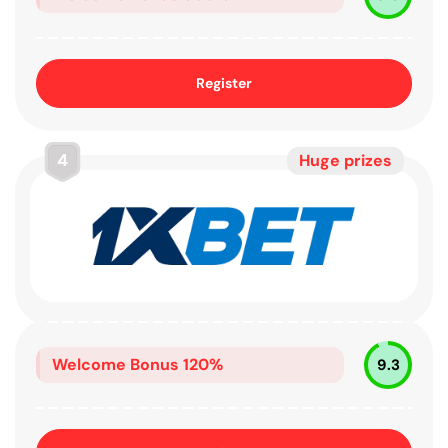
Register
4
Huge prizes
Welcome Bonus
120%
9.3