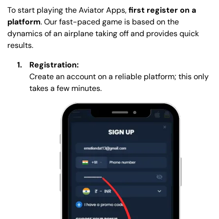
To start playing the Aviator Apps,
first register on a
platform
. Our fast-paced game is based on the
dynamics of an airplane taking off and provides quick
results.
Registration:
Create an account on a reliable platform; this only
takes a few minutes.