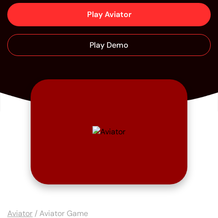
Play Aviator
Play Demo
Aviator
/
Aviator Game