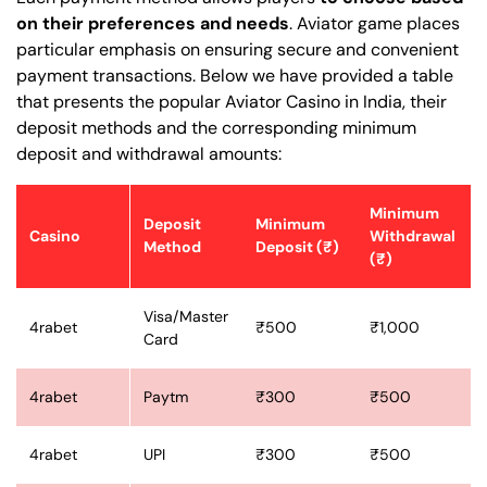
on their preferences and needs
. Aviator game places
particular emphasis on ensuring secure and convenient
payment transactions. Below we have provided a table
that presents the popular Aviator Casino in India, their
deposit methods and the corresponding minimum
deposit and withdrawal amounts:
Minimum
Deposit
Minimum
Casino
Withdrawal
Method
Deposit (₹)
(₹)
Visa/Master
4rabet
₹500
₹1,000
Card
4rabet
Paytm
₹300
₹500
4rabet
UPI
₹300
₹500