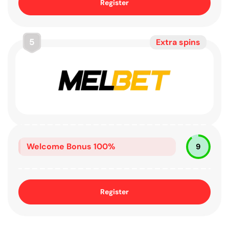
Register
5
Extra spins
Welcome Bonus
100%
9
Register