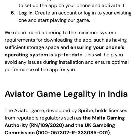
to set up the app on your phone and activate it.
Log in
: Create an account or log in to your existing
one and start playing our game.
We recommend adhering to the minimum system
requirements for downloading the app, such as having
sufficient storage space and
ensuring your phone’s
operating system is up-to-date
. This will help you
avoid any issues during installation and ensure optimal
performance of the app for you.
Aviator Game Legality in India
The Aviator game, developed by Spribe, holds licenses
from reputable regulators such as
the Malta Gaming
Authority (RN/189/2020) and the UK Gambling
Commission (000-057302-R-333085-001),