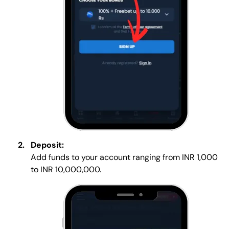
Deposit:
Add funds to your account ranging from INR 1,000
to INR 10,000,000.