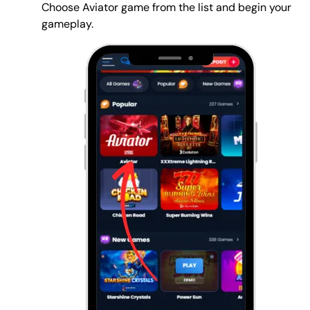
Choose Aviator game from the list and begin your
gameplay.