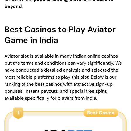
Bonuses and Promotions
beyond
.
Demo Mode
Screenshots
Best Casinos to Play Aviator
Frequently Asked Questions About
Aviator Slot
Game in India
Aviator slot is available in many Indian online casinos,
but the terms and conditions can vary significantly. We
have conducted a detailed analysis and selected the
most reliable platforms to play this slot. Below is our
ranking of the best casinos with attractive sign-up
bonuses, instant payouts, and special free spins
available specifically for players from India.
1
Best Casino