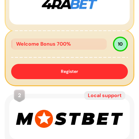
Welcome Bonus 700%
10
Register
2
Local support