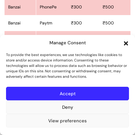
Banzai
PhonePe
₹300
₹500
Banzai
Paytm
₹300
₹500
Banzai
UPI
₹300
₹500
Manage Consent
Visa/Master
To provide the best experiences, we use technologies like cookies to
Mostbet
₹500
₹1000
store and/or access device information. Consenting to these
Card
technologies will allow us to process data such as browsing behavior or
unique IDs on this site. Not consenting or withdrawing consent, may
adversely affect certain features and functions.
Mostbet
Paytm
₹500
₹1000
Mostbet
UPI
₹500
₹1000
Accept
Deny
Visa/Master
Pin-Up
₹1,000
₹300
Card
View preferences
BHIM 2,
Pin-Up
₹400
₹300