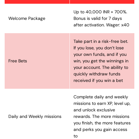
Up to 40,000 INR + 700%.
Welcome Package
Bonus is valid for 7 days
after activation. Wager: x40
Take part in a risk-free bet.
If you lose, you don’t lose
your own funds, and if you
Free Bets
win, you get the winnings in
your account. The ability to
quickly withdraw funds
received if you win a bet
Complete daily and weekly
missions to earn XP, level up,
and unlock exclusive
Daily and Weekly missions
rewards. The more missions
you finish, the more features
and perks you gain access
to