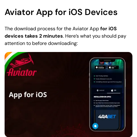
Aviator App for iOS Devices
The download process for the Aviator App
for iOS
devices takes 2 minutes
. Here’s what you should pay
attention to before downloading: