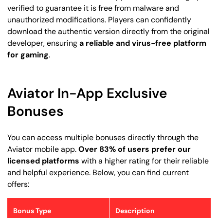
verified to guarantee it is free from malware and
unauthorized modifications. Players can confidently
download the authentic version directly from the original
developer, ensuring
a reliable and virus-free platform
for gaming
.
Aviator In-App Exclusive
Bonuses
You can access multiple bonuses directly through the
Aviator mobile app.
Over 83% of users prefer our
licensed platforms
with a higher rating for their reliable
and helpful experience. Below, you can find current
offers:
Bonus Type
Description