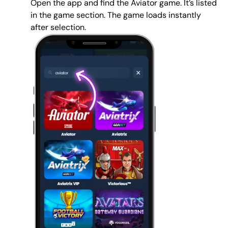
Open the app and find the Aviator game. It’s listed
in the game section. The game loads instantly
after selection.