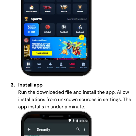
Install app
Run the downloaded file and install the app. Allow
installations from unknown sources in settings. The
app installs in under a minute.