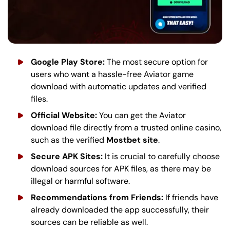
Google Play Store:
The most secure option for
users who want a hassle-free Aviator game
download with automatic updates and verified
files.
Official Website:
You can get the Aviator
download file directly from a trusted online casino,
such as the verified
Mostbet site
.
Secure APK Sites:
It is crucial to carefully choose
download sources for APK files, as there may be
illegal or harmful software.
Recommendations from Friends:
If friends have
already downloaded the app successfully, their
sources can be reliable as well.