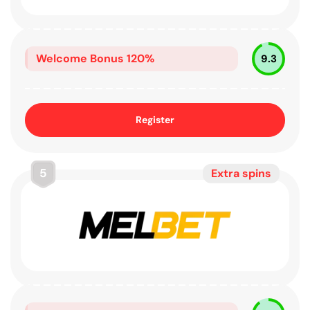
Welcome Bonus
120%
9.3
Register
5
Extra spins