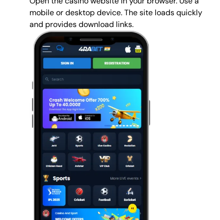
Open the casino website in your browser. Use a
mobile or desktop device. The site loads quickly
and provides download links.