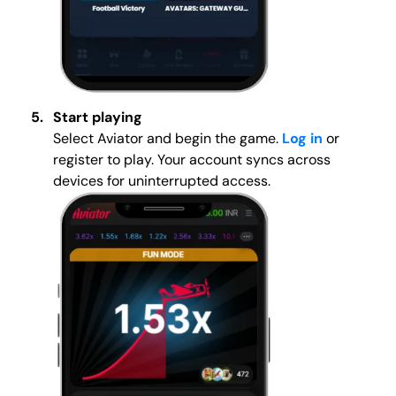
Start playing
Select Aviator and begin the game.
Log in
or
register to play. Your account syncs across
devices for uninterrupted access.