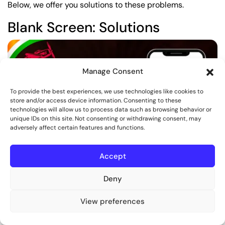
Below, we offer you solutions to these problems.
Blank Screen: Solutions
Manage Consent
To provide the best experiences, we use technologies like cookies to
store and/or access device information. Consenting to these
technologies will allow us to process data such as browsing behavior or
unique IDs on this site. Not consenting or withdrawing consent, may
adversely affect certain features and functions.
Accept
Deny
The blank screen issue
is one of the most common
View preferences
problems that may occur while downloading or playing
the Aviator game. This issue is often related to the