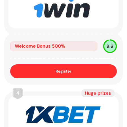
Welcome Bonus
500%
9.6
Register
4
Huge prizes