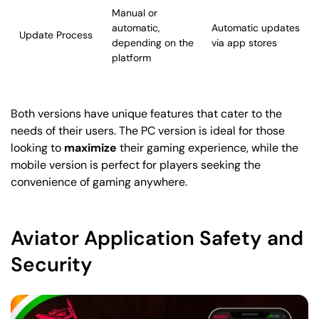
Manual or
automatic,
Automatic updates
Update Process
depending on the
via app stores
platform
Both versions have unique features that cater to the
needs of their users. The PC version is ideal for those
looking to
maximize
their gaming experience, while the
mobile version is perfect for players seeking the
convenience of gaming anywhere.
Aviator Application Safety and
Security