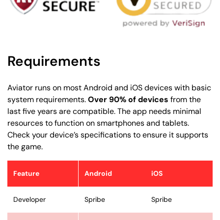
Requirements
Aviator runs on most Android and iOS devices with basic
system requirements.
Over 90% of devices
from the
last five years are compatible. The app needs minimal
resources to function on smartphones and tablets.
Check your device’s specifications to ensure it supports
the game.
Feature
Android
iOS
Developer
Spribe
Spribe