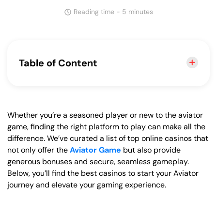
Reading time - 5 minutes
Table of Content
Best Casinos to Download Aviator and
Play Online
How to Download and Install the Aviator
Whether you’re a seasoned player or new to the aviator
App on Android, iOS, and PC
game, finding the right platform to play can make all the
difference. We’ve curated a list of top online casinos that
Requirements
not only offer the
Aviator Game
but also provide
Aviator APK for Android
generous bonuses and secure, seamless gameplay.
Aviator App for iOS Devices
Below, you’ll find the best casinos to start your Aviator
journey and elevate your gaming experience.
Aviator for PC
Aviator App for PC and Mobile Devices:
Advantages and Limitations