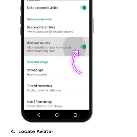
Locate Aviator