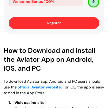
Welcome Bonus
100%
9
Register
How to Download and Install
the Aviator App on Android,
iOS, and PC
To download Aviator app, Android and PC users should
use the
official Aviator website
. For iOS, the app is easy
to find in the App Store.
Visit casino site