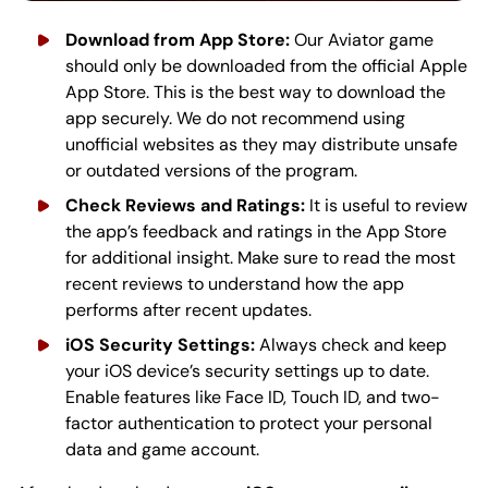
Download from App Store:
Our Aviator game
should only be downloaded from the official Apple
App Store. This is the best way to download the
app securely. We do not recommend using
unofficial websites as they may distribute unsafe
or outdated versions of the program.
Check Reviews and Ratings:
It is useful to review
the app’s feedback and ratings in the App Store
for additional insight. Make sure to read the most
recent reviews to understand how the app
performs after recent updates.
iOS Security Settings:
Always check and keep
your iOS device’s security settings up to date.
Enable features like Face ID, Touch ID, and two-
factor authentication to protect your personal
data and game account.