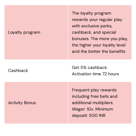
The loyalty program
rewards your regular play
with exclusive perks,
Loyalty program
cashback, and special
bonuses. The more you play,
the higher your loyalty level
and the better the benefits
Get 5% cashback.
Cashback
Activation time 72 hours
Frequent play rewards
including free bets and
Activity Bonus
additional multipliers.
Wager: 10x. Minimum
deposit: 500 INR