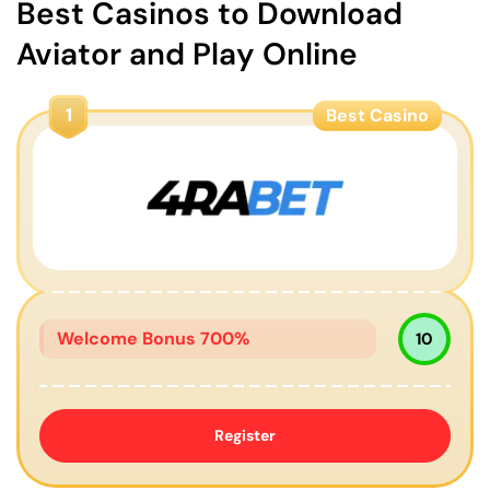
Best Casinos to Download
Aviator Application Safety and Security
Aviator and Play Online
Aviator In-App Exclusive Bonuses
Resolving Common Issues When
1
Best Casino
Downloading Spribe Aviator
Screenshots of the Aviator Game
Frequently Asked Questions
Welcome Bonus 700%
10
Register