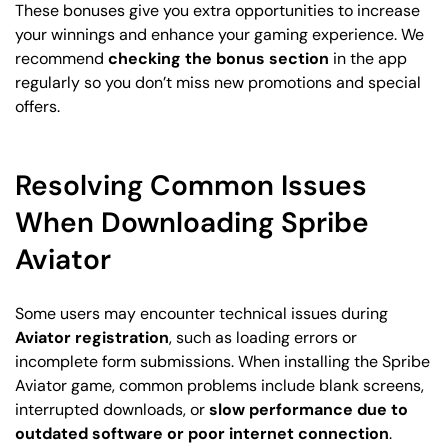
These bonuses give you extra opportunities to increase
your winnings and enhance your gaming experience. We
recommend
checking the bonus section
in the app
regularly so you don’t miss new promotions and special
offers.
Resolving Common Issues
When Downloading Spribe
Aviator
Some users may encounter technical issues during
Aviator registration
, such as loading errors or
incomplete form submissions. When installing the Spribe
Aviator game, common problems include blank screens,
interrupted downloads, or
slow performance due to
outdated software or poor internet connection
.