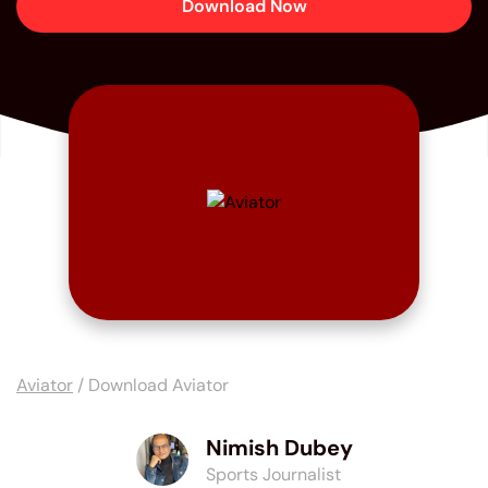
Download Now
Aviator
/
Download Aviator
Nimish Dubey
Sports Journalist