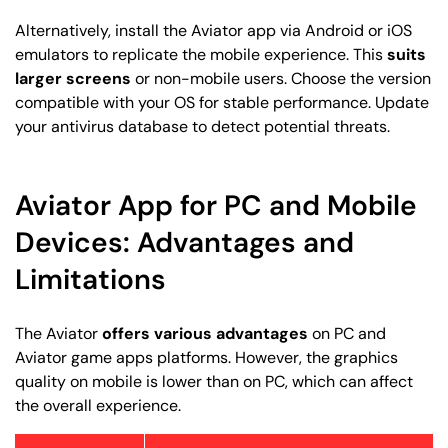
Alternatively, install the Aviator app via Android or iOS
emulators to replicate the mobile experience. This
suits
larger screens
or non-mobile users. Choose the version
compatible with your OS for stable performance. Update
your antivirus database to detect potential threats.
Aviator App for PC and Mobile
Devices: Advantages and
Limitations
The Aviator
offers various advantages
on PC and
Aviator game apps platforms. However, the graphics
quality on mobile is lower than on PC, which can affect
the overall experience.