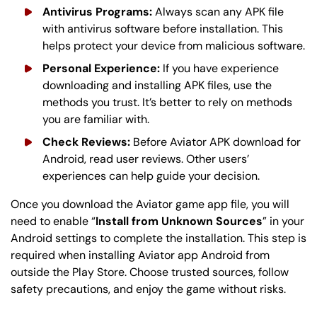
Antivirus Programs:
Always scan any APK file
with antivirus software before installation. This
helps protect your device from malicious software.
Personal Experience:
If you have experience
downloading and installing APK files, use the
methods you trust. It’s better to rely on methods
you are familiar with.
Check Reviews:
Before Aviator APK download for
Android, read user reviews. Other users’
experiences can help guide your decision.
Once you download the Aviator game app file, you will
need to enable “
Install from Unknown Sources
” in your
Android settings to complete the installation. This step is
required when installing Aviator app Android from
outside the Play Store. Choose trusted sources, follow
safety precautions, and enjoy the game without risks.