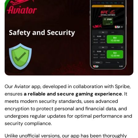
Our Aviator app, developed in collaboration with Spribe,
ensures
a reliable and secure gaming experience
. It
meets modern security standards, uses advanced
encryption to protect personal and financial data, and
undergoes regular updates for optimal performance and
security compliance.
Unlike unofficial versions, our app has been thoroughly