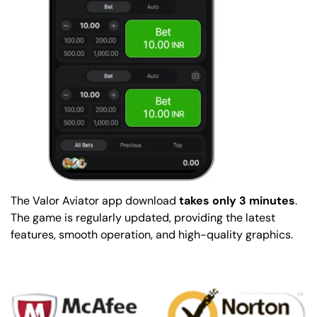
The Valor Aviator app download
takes only 3 minutes
.
The game is regularly updated, providing the latest
features, smooth operation, and high-quality graphics.