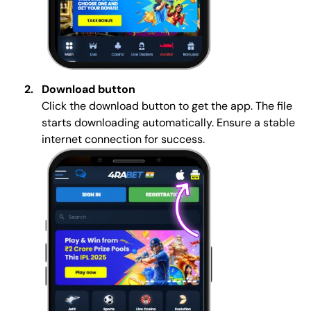
Download button
Click the download button to get the app. The file
starts downloading automatically. Ensure a stable
internet connection for success.