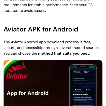
requirements for stable performance. Keep your OS
updated to avoid issues.
Aviator APK for Android
The Aviator Android app download process is fast,
secure, and accessible through several trusted sources.
You can choose the
method that suits you best
: