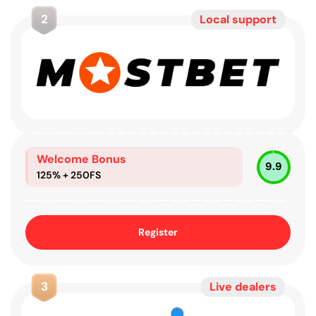
2
Local support
Welcome Bonus
9.9
125% + 250FS
Register
3
Live dealers