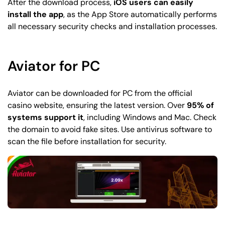
After the download process,
iOS
users
can easily
install the app
, as the App Store automatically performs
all necessary security checks and installation processes.
Aviator for PC
Aviator can be downloaded for PC from the official
casino website, ensuring the latest version. Over
95% of
systems support it
, including Windows and Mac. Check
the domain to avoid fake sites. Use antivirus software to
scan the file before installation for security.