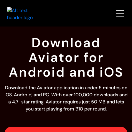
Download
Aviator for
Android and iOS
Download the Aviator application in under 5 minutes on
iOS, Android, and PC. With over 100,000 downloads and
a 4.7-star rating, Aviator requires just 50 MB and lets
you start playing from ₹10 per round.