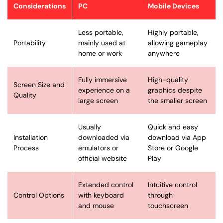
Considerations
PC
Mobile Devices
Less portable,
Highly portable,
Portability
mainly used at
allowing gameplay
home or work
anywhere
Fully immersive
High-quality
Screen Size and
experience on a
graphics despite
Quality
large screen
the smaller screen
Usually
Quick and easy
Installation
downloaded via
download via App
Process
emulators or
Store or Google
official website
Play
Extended control
Intuitive control
Control Options
with keyboard
through
and mouse
touchscreen