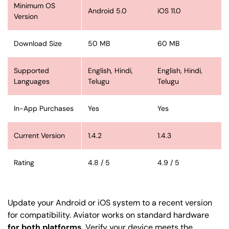
Minimum OS
Android 5.0
iOS 11.0
Version
Download Size
50 MB
60 MB
Supported
English, Hindi,
English, Hindi,
Languages
Telugu
Telugu
In-App Purchases
Yes
Yes
Current Version
1.4.2
1.4.3
Rating
4.8 / 5
4.9 / 5
Update your Android or iOS system to a recent version
for compatibility. Aviator works on standard hardware
for both platforms
. Verify your device meets the