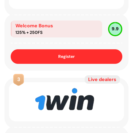
Welcome Bonus
9.9
125% + 250FS
Register
3
Live dealers