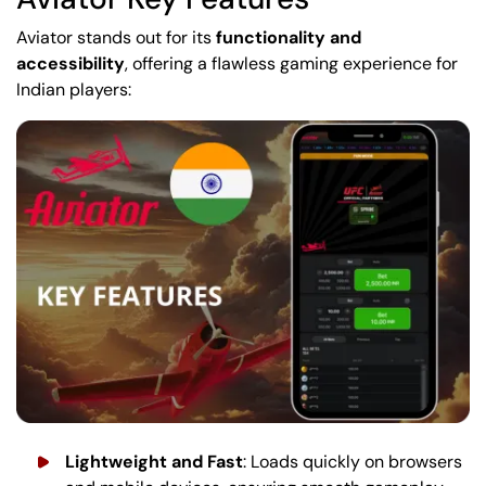
Aviator stands out for its
functionality and
accessibility
, offering a flawless gaming experience for
Indian players:
Lightweight and Fast
: Loads quickly on browsers