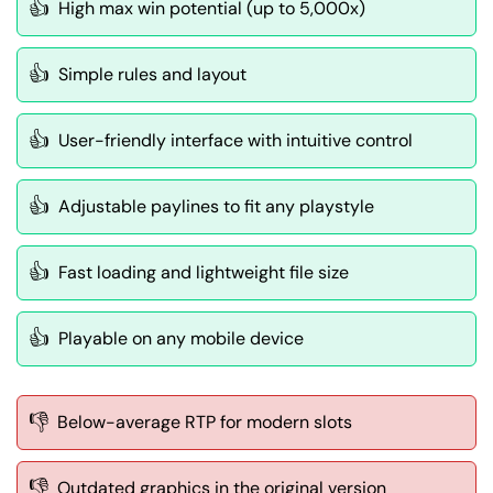
👍
High max win potential (up to 5,000x)
👍
Simple rules and layout
👍
User-friendly interface with intuitive control
👍
Adjustable paylines to fit any playstyle
👍
Fast loading and lightweight file size
👍
Playable on any mobile device
👎
Below-average RTP for modern slots
👎
Outdated graphics in the original version