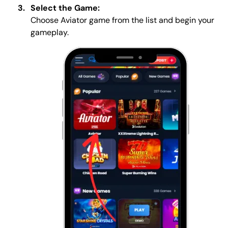
Select the Game:
Choose Aviator game from the list and begin your
gameplay.