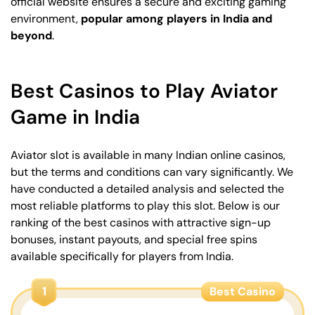
Payment Methods
official website ensures a secure and exciting gaming
environment,
popular among players in India and
Bonuses and Promotions
beyond
.
Demo Mode
Screenshots
Best Casinos to Play Aviator
Frequently Asked Questions About
Aviator Slot
Game in India
Aviator slot is available in many Indian online casinos,
but the terms and conditions can vary significantly. We
have conducted a detailed analysis and selected the
most reliable platforms to play this slot. Below is our
ranking of the best casinos with attractive sign-up
bonuses, instant payouts, and special free spins
available specifically for players from India.
1
Best Casino