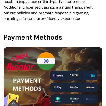
result manipulation or third-party interference.
Additionally, licensed casinos maintain transparent
payout policies and promote responsible gaming,
ensuring a fair and user-friendly experience
Payment Methods