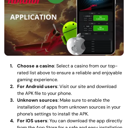
Choose a casino
: Select a casino from our top-
rated list above to ensure a reliable and enjoyable
gaming experience.
For Android users
: Visit our site and download
the APK file to your phone.
Unknown sources
: Make sure to enable the
installation of apps from unknown sources in your
phone’s settings to install the APK.
For iOS users
: You can download the app directly
from the App Store for a safe and easy installation.