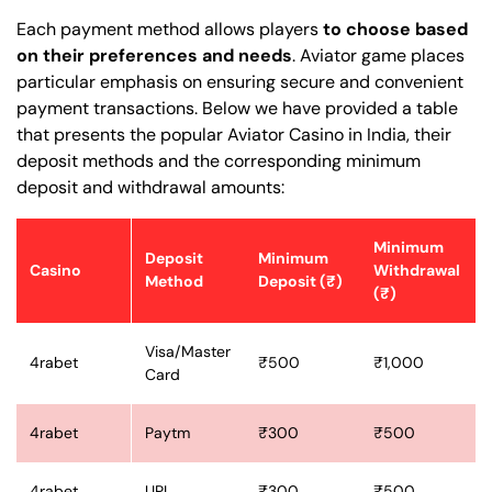
Each payment method allows players
to choose based
on their preferences and needs
. Aviator game places
particular emphasis on ensuring secure and convenient
payment transactions. Below we have provided a table
that presents the popular Aviator Casino in India, their
deposit methods and the corresponding minimum
deposit and withdrawal amounts:
Minimum
Deposit
Minimum
Casino
Withdrawal
Method
Deposit (₹)
(₹)
Visa/Master
4rabet
₹500
₹1,000
Card
4rabet
Paytm
₹300
₹500
4rabet
UPI
₹300
₹500