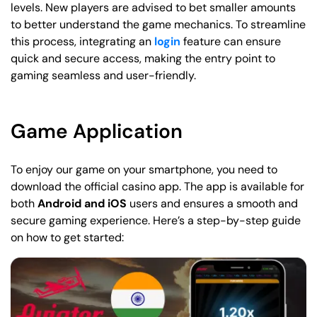
levels. New players are advised to bet smaller amounts
to better understand the game mechanics. To streamline
this process, integrating an
login
feature can ensure
quick and secure access, making the entry point to
gaming seamless and user-friendly.
Game Application
To enjoy our game on your smartphone, you need to
download the official casino app. The app is available for
both
Android and iOS
users and ensures a smooth and
secure gaming experience. Here’s a step-by-step guide
on how to get started: