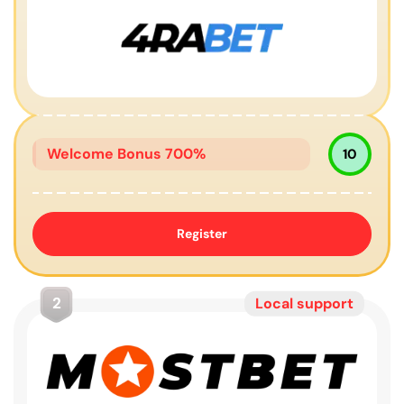
Welcome Bonus 700%
10
Register
2
Local support