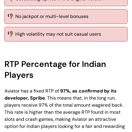
👎
No jackpot or multi-level bonuses
👎
High volatility may not suit casual users
RTP Percentage for Indian
Players
Aviator has a fixed RTP of
97%, as confirmed by its
developer, Spribe
. This means that, in the long run,
players receive 97% of the total amount wagered back.
This rate is higher than the average RTP found in most
slots and crash games, making Aviator an attractive
option for Indian players looking for a fair and rewarding