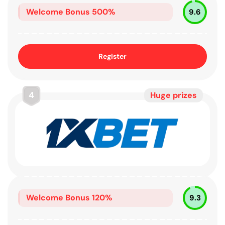
Welcome Bonus
500%
9.6
Register
4
Huge prizes
Welcome Bonus
120%
9.3