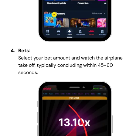
Bets:
Select your bet amount and watch the airplane
take off, typically concluding within 45-60
seconds.