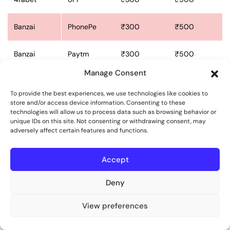
Banzai
PhonePe
₹300
₹500
Banzai
Paytm
₹300
₹500
Manage Consent
Banzai
UPI
₹300
₹500
To provide the best experiences, we use technologies like cookies to
store and/or access device information. Consenting to these
Visa/Master
technologies will allow us to process data such as browsing behavior or
Mostbet
₹500
₹1000
Card
unique IDs on this site. Not consenting or withdrawing consent, may
adversely affect certain features and functions.
Mostbet
Paytm
₹500
₹1000
Accept
Mostbet
UPI
₹500
₹1000
Deny
Visa/Master
View preferences
Pin-Up
₹1,000
₹300
Card