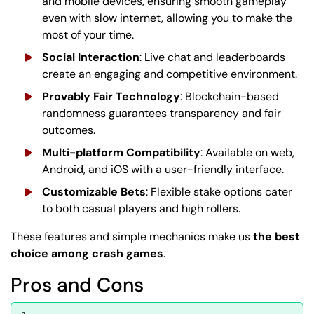
and mobile devices, ensuring smooth gameplay
even with slow internet, allowing you to make the
most of your time.
Social Interaction
: Live chat and leaderboards
create an engaging and competitive environment.
Provably Fair Technology
: Blockchain-based
randomness guarantees transparency and fair
outcomes.
Multi-platform Compatibility
: Available on web,
Android, and iOS with a user-friendly interface.
Customizable Bets
: Flexible stake options cater
to both casual players and high rollers.
These features and simple mechanics make us
the best
choice among crash games
.
Pros and Cons