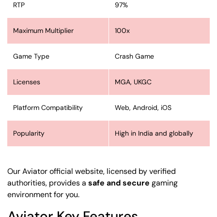
RTP
97%
Maximum Multiplier
100x
Game Type
Crash Game
Licenses
MGA, UKGC
Platform Compatibility
Web, Android, iOS
Popularity
High in India and globally
Our Aviator official website, licensed by verified
authorities, provides a
safe and secure
gaming
environment for you.
Aviator Key Features