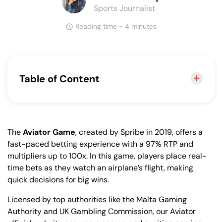
Sports Journalist
Reading time - 4 minutes
Table of Content
Best Casinos to Play Aviator Game in
India
About Aviator Game
The
Aviator Game
, created by Spribe in 2019, offers a
fast-paced betting experience with a 97% RTP and
RTP Percentage for Indian Players
multipliers up to 100x. In this game, players place real-
How to Start Playing in Aviator for Real
time bets as they watch an airplane’s flight, making
INR
quick decisions for big wins.
Game Application
Licensed by top authorities like the Malta Gaming
Aviator Game Legality in India
Authority and UK Gambling Commission, our Aviator