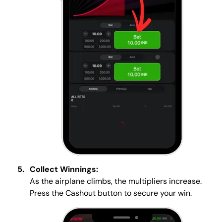
Collect Winnings:
As the airplane climbs, the multipliers increase.
Press the Cashout button to secure your win.