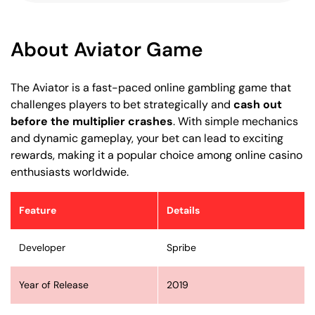
About Aviator Game
The Aviator is a fast-paced online gambling game that
challenges players to bet strategically and
cash out
before the multiplier crashes
. With simple mechanics
and dynamic gameplay, your bet can lead to exciting
rewards, making it a popular choice among online casino
enthusiasts worldwide.
Feature
Details
Developer
Spribe
Year of Release
2019