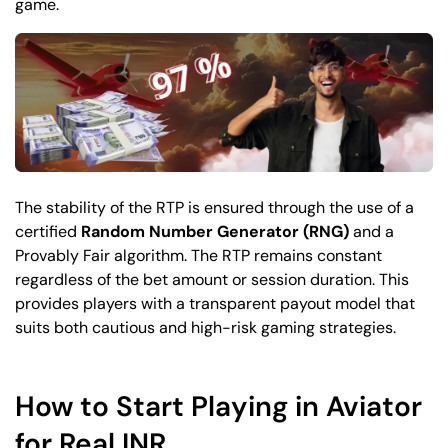
game.
The stability of the RTP is ensured through the use of a
certified
Random Number Generator (RNG)
and a
Provably Fair algorithm. The RTP remains constant
regardless of the bet amount or session duration. This
provides players with a transparent payout model that
suits both cautious and high-risk gaming strategies.
How to Start Playing in Aviator
for Real INR