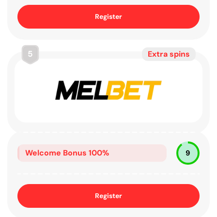
Register
5
Extra spins
Welcome Bonus
100%
9
Register