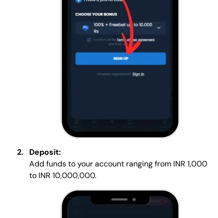
Deposit:
Add funds to your account ranging from INR 1,000
to INR 10,000,000.