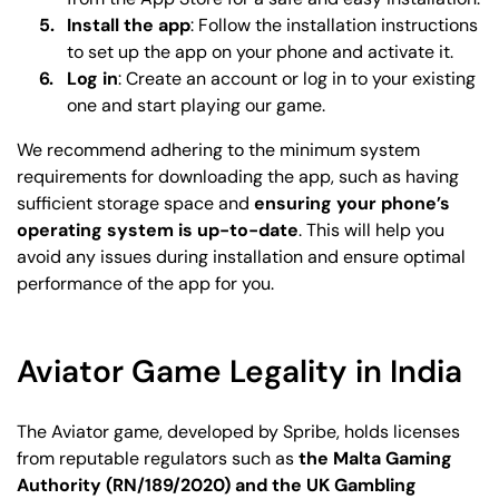
Install the app
: Follow the installation instructions
to set up the app on your phone and activate it.
Log in
: Create an account or log in to your existing
one and start playing our game.
We recommend adhering to the minimum system
requirements for downloading the app, such as having
sufficient storage space and
ensuring your phone’s
operating system is up-to-date
. This will help you
avoid any issues during installation and ensure optimal
performance of the app for you.
Aviator Game Legality in India
The Aviator game, developed by Spribe, holds licenses
from reputable regulators such as
the Malta Gaming
Authority (RN/189/2020) and the UK Gambling