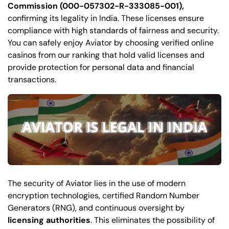
Commission (000-057302-R-333085-001),
confirming its legality in India. These licenses ensure
compliance with high standards of fairness and security.
You can safely enjoy Aviator by choosing verified online
casinos from our ranking that hold valid licenses and
provide protection for personal data and financial
transactions.
The security of Aviator lies in the use of modern
encryption technologies, certified Random Number
Generators (RNG), and continuous oversight by
licensing authorities
. This eliminates the possibility of