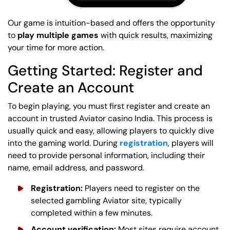
Our game is intuition-based and offers the opportunity
to
play multiple games
with quick results, maximizing
your time for more action.
Getting Started: Register and
Create an Account
To begin playing, you must first register and create an
account in trusted Aviator casino India. This process is
usually quick and easy, allowing players to quickly dive
into the gaming world. During
registration
, players will
need to provide personal information, including their
name, email address, and password.
Registration:
Players need to register on the
selected gambling Aviator site, typically
completed within a few minutes.
Account verification:
Most sites require account