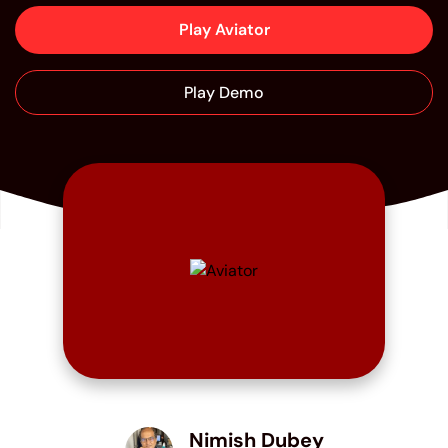
Play Aviator
Play Demo
Nimish Dubey