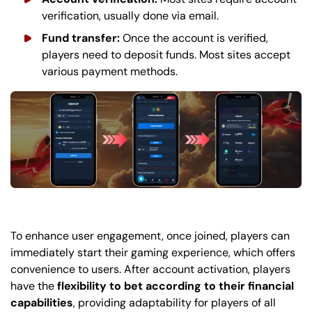
verification, usually done via email.
Fund transfer:
Once the account is verified,
players need to deposit funds. Most sites accept
various payment methods.
To enhance user engagement, once joined, players can
immediately start their gaming experience, which offers
convenience to users. After account activation, players
have the
flexibility to bet according to their financial
capabilities
, providing adaptability for players of all