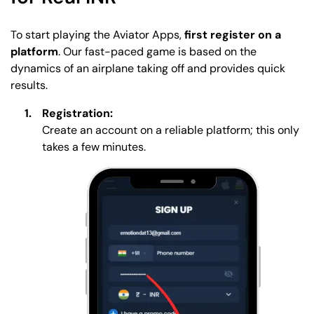
To start playing the Aviator Apps,
first register on a
platform
. Our fast-paced game is based on the
dynamics of an airplane taking off and provides quick
results.
Registration:
Create an account on a reliable platform; this only
takes a few minutes.