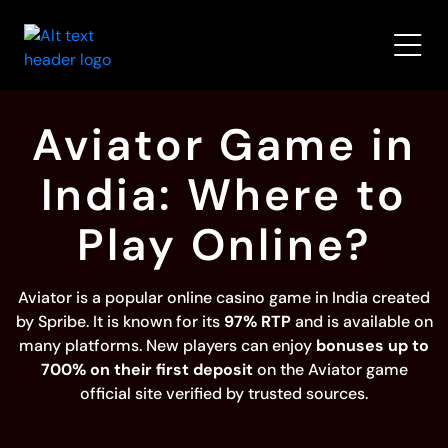
Aviator Game in
India: Where to
Play Online?
Aviator is a popular online casino game in India created
by Spribe. It is known for its
97% RTP
and is available on
many platforms. New players can enjoy
bonuses up to
700% on their first deposit
on the Aviator game
official site verified by trusted sources.