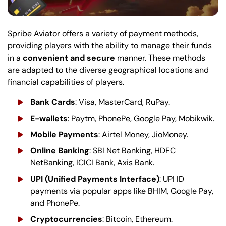
Spribe Aviator offers a variety of payment methods,
providing players with the ability to manage their funds
in a
convenient and secure
manner. These methods
are adapted to the diverse geographical locations and
financial capabilities of players.
Bank Cards
: Visa, MasterCard, RuPay.
E-wallets
: Paytm, PhonePe, Google Pay, Mobikwik.
Mobile Payments
: Airtel Money, JioMoney.
Online Banking
: SBI Net Banking, HDFC
NetBanking, ICICI Bank, Axis Bank.
UPI (Unified Payments Interface)
: UPI ID
payments via popular apps like BHIM, Google Pay,
and PhonePe.
Cryptocurrencies
: Bitcoin, Ethereum.